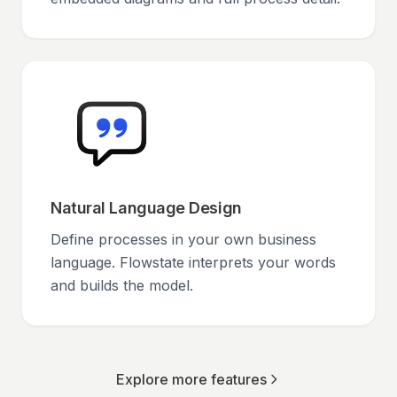
Natural Language Design
Define processes in your own business
language. Flowstate interprets your words
and builds the model.
Explore more features