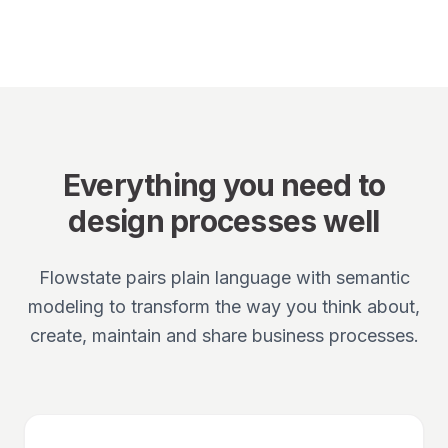
Everything you need to
design processes well
Flowstate pairs plain language with semantic
modeling to transform the way you think about,
create, maintain and share business processes.