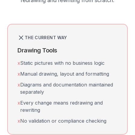
redrawing and rewriting from scratch.
THE CURRENT WAY
Drawing Tools
x
Static pictures with no business logic
x
Manual drawing, layout and formatting
x
Diagrams and documentation maintained
separately
x
Every change means redrawing and
rewriting
x
No validation or compliance checking