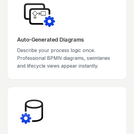
Auto-Generated Diagrams
Describe your process logic once.
Professional BPMN diagrams, swimlanes
and lifecycle views appear instantly.