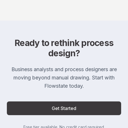
Ready to rethink process
design?
Business analysts and process designers are
moving beyond manual drawing. Start with
Flowstate today.
Get Started
Free tier available. No credit card required.