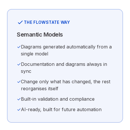
THE FLOWSTATE WAY
Semantic Models
✓
Diagrams generated automatically from a
single model
✓
Documentation and diagrams always in
sync
✓
Change only what has changed, the rest
reorganises itself
✓
Built-in validation and compliance
✓
AI-ready, built for future automation