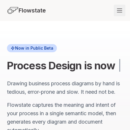
Flowstate
Now in Public Beta
Process Design
is now
|
Drawing business process diagrams by hand is
tedious, error-prone and slow. It need not be.
Flowstate captures the meaning and intent of
your process in a single semantic model, then
generates every diagram and document