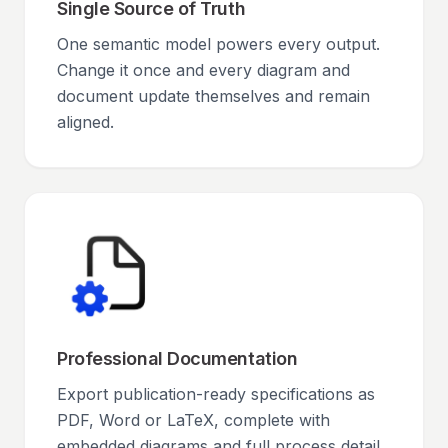
Single Source of Truth
One semantic model powers every output.
Change it once and every diagram and
document update themselves and remain
aligned.
Professional Documentation
Export publication-ready specifications as
PDF, Word or LaTeX, complete with
embedded diagrams and full process detail.