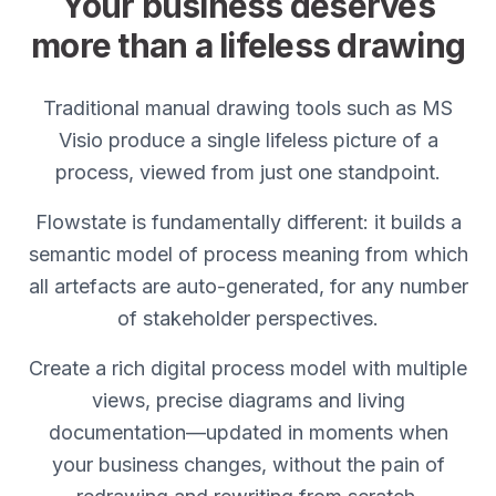
Your business deserves
more than a lifeless drawing
Traditional manual drawing tools such as MS
Visio produce a single lifeless picture of a
process, viewed from just one standpoint.
Flowstate is fundamentally different: it builds a
semantic model of process meaning from which
all artefacts are auto-generated, for any number
of stakeholder perspectives.
Create a rich digital process model with multiple
views, precise diagrams and living
documentation—updated in moments when
your business changes, without the pain of