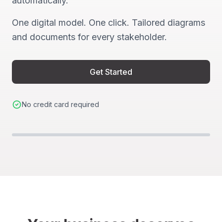
automatically.
One digital model. One click. Tailored diagrams
and documents for every stakeholder.
Get Started
No credit card required